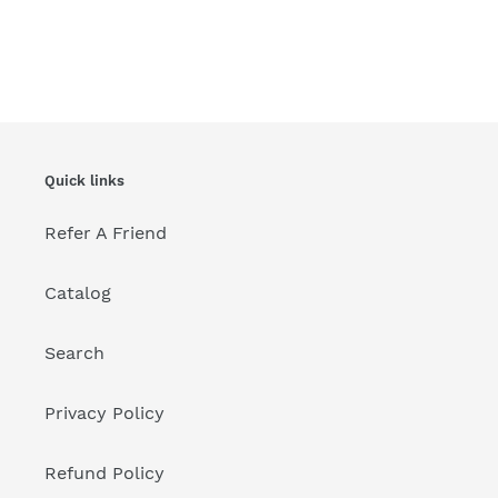
Quick links
Refer A Friend
Catalog
Search
Privacy Policy
Refund Policy