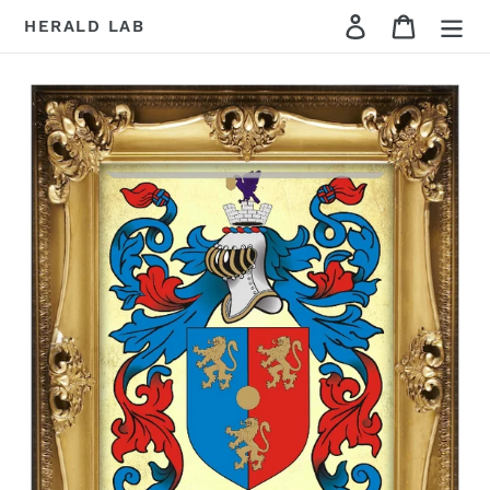
Skip
Cart
HERALD LAB
to
content