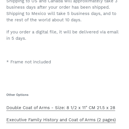
Shipping to US and Canada will approximately take 3
business days after your order has been shipped.
Shipping to Mexico will take 5 business days, and to
the rest of the world about 10 days.
If you order a digital file, it will be delivered via email
in 5 days.
* Frame not included
Other Options
Double Coat of Arms - Size: 8 1/2 x 11" CM 21.5 x 28
Executive Family History and Coat of Arms (2 pages)