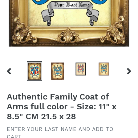
PREVIOUS
NEX
SLIDE
SLID
Authentic Family Coat of
Arms full color - Size: 11" x
8.5" CM 21.5 x 28
VENDOR
ENTER YOUR LAST NAME AND ADD TO
CART