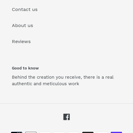
Contact us
About us
Reviews
Good to know
Behind the creation you receive, there is a real
authentic and meticulous work
Facebook
Payment