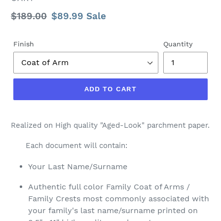
Regular
$189.00
Sale
$89.99
Sale
price
price
Finish
Quantity
ADD TO CART
Realized on High quality "Aged-Look" parchment paper.
Each document will contain:
Your Last Name/Surname
Authentic full color Family Coat of Arms /
Family Crests most commonly associated with
your family's last name/surname printed on