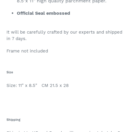
8.5"x 11" high quality parchment paper.
Official Seal embossed
It will be carefully crafted by our experts and shipped
in 7 days.
Frame not included
Size
Size: 11" x 8.5" CM 21.5 x 28
Shipping